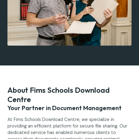
About Fims Schools Download
Centre
Your Partner in Document Management
At Fims Schools Download Centre, we specialize in
providing an efficient platform for secure file sharing. Our
dedicated service has enabled numerous clients to