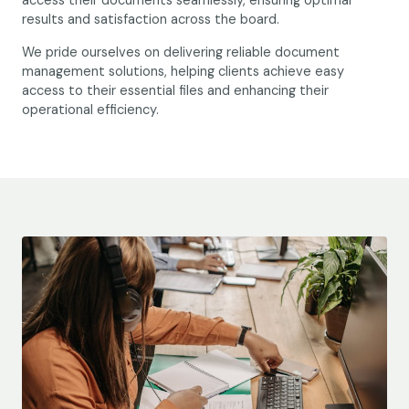
access their documents seamlessly, ensuring optimal
results and satisfaction across the board.
We pride ourselves on delivering reliable document
management solutions, helping clients achieve easy
access to their essential files and enhancing their
operational efficiency.