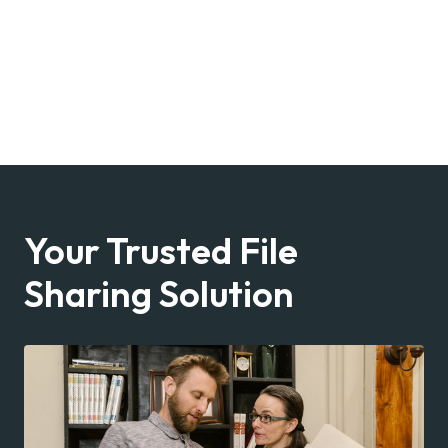
Your Trusted File
Sharing Solution