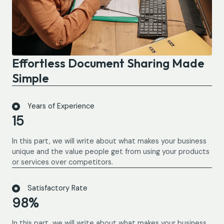
Effortless Document Sharing Made
Simple
Years of Experience
15
In this part, we will write about what makes your business
unique and the value people get from using your products
or services over competitors.
Satisfactory Rate
98%
In this part, we will write about what makes your business