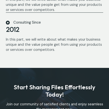
unique and the value people get from using your products
or services over competitors.
Consulting Since
2012
In this part, we will write about what makes your business
unique and the value people get from using your products
or services over competitors.
Start Sharing Files Effortlessly
Today!
Join our community of satisfied clients and enjoy seamless