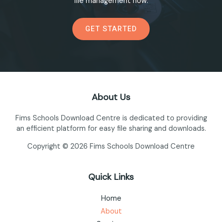
file management now.
GET STARTED
About Us
Fims Schools Download Centre is dedicated to providing
an efficient platform for easy file sharing and downloads.
Copyright © 2026 Fims Schools Download Centre
Quick Links
Home
About