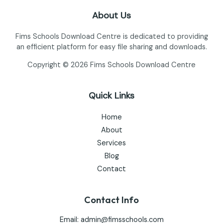
About Us
Fims Schools Download Centre is dedicated to providing
an efficient platform for easy file sharing and downloads.
Copyright © 2026 Fims Schools Download Centre
Quick Links
Home
About
Services
Blog
Contact
Contact Info
Email:
admin@fimsschools.com