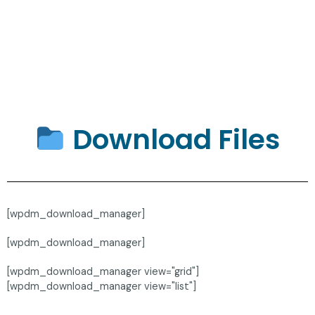
Download Files
[wpdm_download_manager]
[wpdm_download_manager]
[wpdm_download_manager view="grid"]
[wpdm_download_manager view="list"]